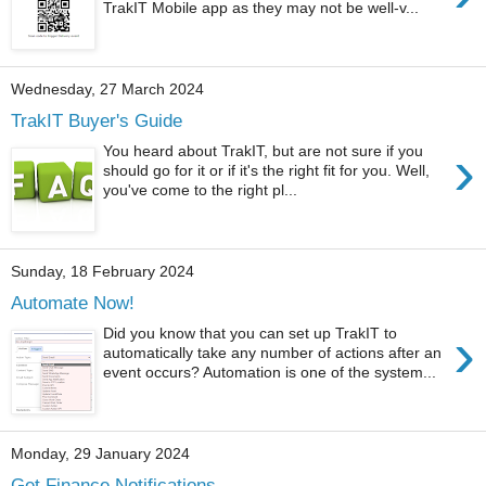
TrakIT Mobile app as they may not be well-v...
Wednesday, 27 March 2024
TrakIT Buyer's Guide
›
You heard about TrakIT, but are not sure if you
should go for it or if it's the right fit for you. Well,
you've come to the right pl...
Sunday, 18 February 2024
Automate Now!
›
Did you know that you can set up TrakIT to
automatically take any number of actions after an
event occurs? Automation is one of the system...
Monday, 29 January 2024
Get Finance Notifications