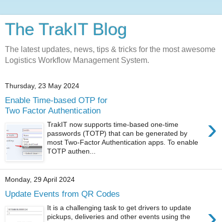
The TrakIT Blog
The latest updates, news, tips & tricks for the most awesome
Logistics Workflow Management System.
Thursday, 23 May 2024
Enable Time-based OTP for
Two Factor Authentication
›
TrakIT now supports time-based one-time
passwords (TOTP) that can be generated by
most Two-Factor Authentication apps. To enable
TOTP authen...
Monday, 29 April 2024
Update Events from QR Codes
›
It is a challenging task to get drivers to update
pickups, deliveries and other events using the