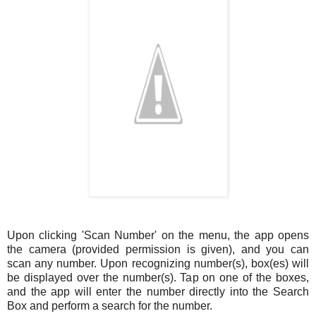
Upon clicking 'Scan Number' on the menu, the app opens
the camera (provided permission is given), and you can
scan any number. Upon recognizing number(s), box(es) will
be displayed over the number(s). Tap on one of the boxes,
and the app will enter the number directly into the Search
Box and perform a search for the number.