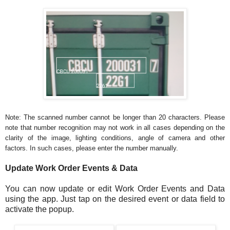
Note: The scanned number cannot be longer than 20 characters. Please
note that number recognition may not work in all cases depending on the
clarity of the image, lighting conditions, angle of camera and other
factors. In such cases, please enter the number manually.
Update Work Order Events & Data
You can now update or edit Work Order Events and Data
using the app. Just tap on the desired event or data field to
activate the popup.