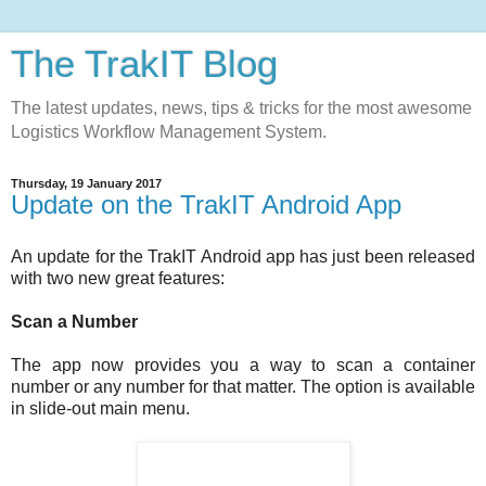
The TrakIT Blog
The latest updates, news, tips & tricks for the most awesome
Logistics Workflow Management System.
Thursday, 19 January 2017
Update on the TrakIT Android App
An update for the TrakIT Android app has just been released
with two new great features:
Scan a Number
The app now provides you a way to scan a container
number or any number for that matter. The option is available
in slide-out main menu.