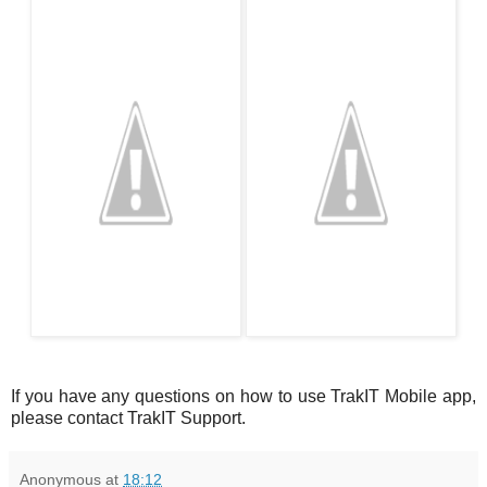
If you have any questions on how to use TrakIT Mobile app,
please contact TrakIT Support.
Anonymous
at
18:12