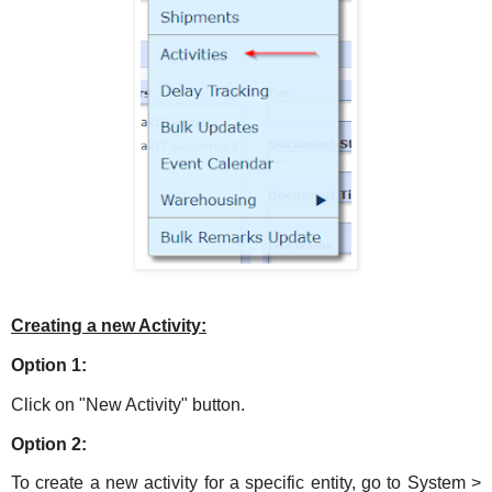
Creating a new Activity:
Option 1:
Click on "New Activity" button.
Option 2:
To create a new activity for a specific entity, go to System >