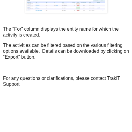
The "For" column displays the entity name for which the
activity is created.
The activities can be filtered based on the various filtering
options available. Details can be downloaded by clicking on
"Export" button.
For any questions or clarifications, please contact TrakIT
Support.