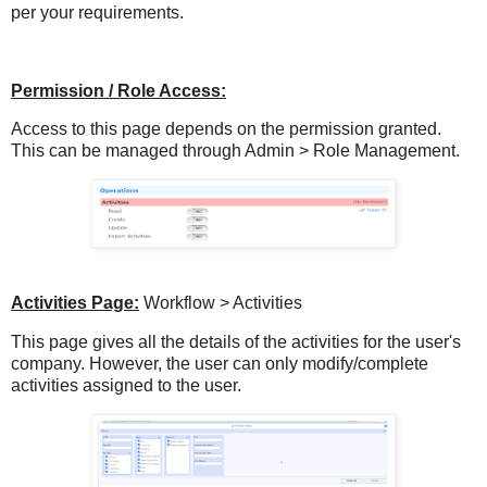
per your requirements.
Permission / Role Access:
Access to this page depends on the permission granted.
This can be managed through Admin > Role Management.
Activities Page:
Workflow > Activities
This page gives all the details of the activities for the user's
company. However, the user can only modify/complete
activities assigned to the user.