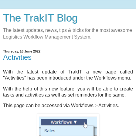
The TrakIT Blog
The latest updates, news, tips & tricks for the most awesome
Logistics Workflow Management System.
Thursday, 16 June 2022
Activities
With the latest update of TrakIT, a new page called
"Activities" has been introduced under the Workflows menu.
With the help of this new feature, you will be able to create
tasks and activities as well as set reminders for the same.
This page can be accessed via Workflows > Activities.