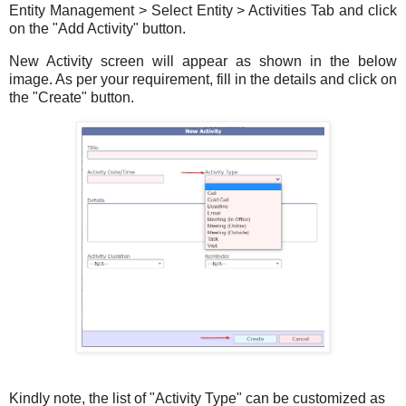
Entity Management > Select Entity > Activities Tab and click
on the "Add Activity" button.
New Activity screen will appear as shown in the below
image. As per your requirement, fill in the details and click on
the "Create" button.
Kindly note, the list of "Activity Type" can be customized as