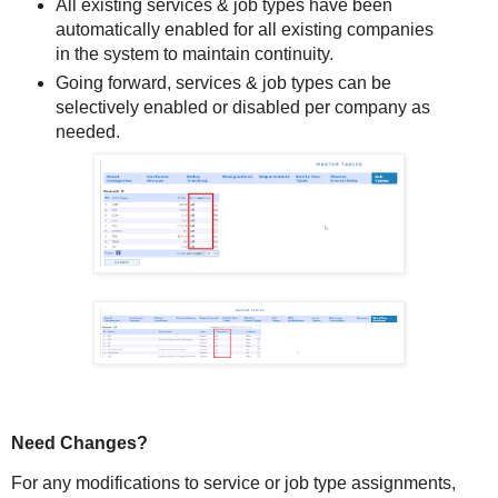
All existing services & job types have been
automatically enabled for all existing companies
in the system to maintain continuity.
Going forward, services & job types can be
selectively enabled or disabled per company as
needed.
Need Changes?
For any modifications to service or job type assignments,