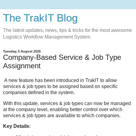
The TrakIT Blog
The latest updates, news, tips & tricks for the most awesome
Logistics Workflow Management System.
Tuesday, 5 August 2025
Company-Based Service & Job Type
Assignment
A new feature has been introduced in
TrakIT
to allow
services & job types to be assigned based on specific
companies defined in the system.
With this update, services & job types can now be managed
at the company level, enabling better control over which
services & job types are available to which companies.
Key Details: