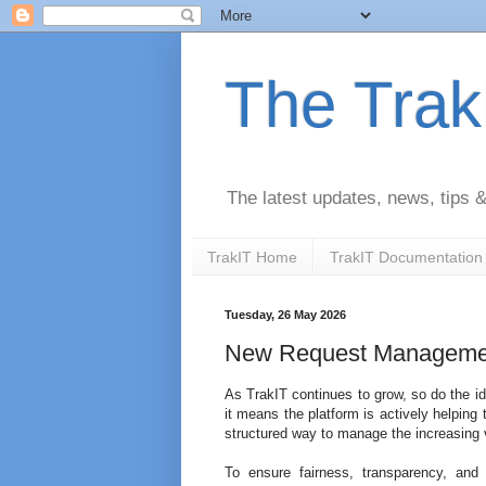
The Trak
The latest updates, news, tips
TrakIT Home
TrakIT Documentation
Tuesday, 26 May 2026
New Request Manageme
As TrakIT continues to grow, so do the i
it means the platform is actively helpin
structured way to manage the increasing
To ensure fairness, transparency, and 