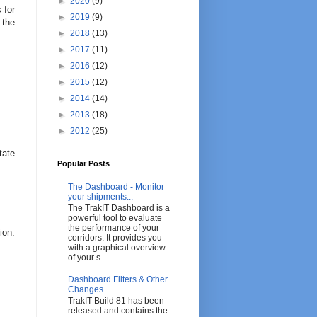
►
2020
(9)
 for
►
2019
(9)
 the
►
2018
(13)
►
2017
(11)
►
2016
(12)
►
2015
(12)
►
2014
(14)
►
2013
(18)
►
2012
(25)
tate
Popular Posts
The Dashboard - Monitor
your shipments...
The TrakIT Dashboard is a
powerful tool to evaluate
the performance of your
ion.
corridors. It provides you
with a graphical overview
of your s...
Dashboard Filters & Other
Changes
TrakIT Build 81 has been
released and contains the