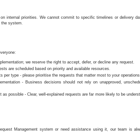
 internal priorities. We cannot commit to specific timelines or delivery da
n the system.
everyone:
ementation; we reserve the right to accept, defer, or decline any request.
ests are scheduled based on priority and available resources.
per type - please prioritise the requests that matter most to your operations
mplementation - Business decisions should not rely on unapproved, unsched
 as possible - Clear, well‑explained requests are far more likely to be unders
Request Management system or need assistance using it, our team is al