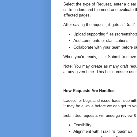
Select the type of Request, enter a clear 
us to understand the need and evaluate th
affected pages.
After saving the request, it gets a "Draft
Upload supporting files (screensho
Add comments or clarifications
Collaborate with your team before s
When you’re ready, click Submit to move 
Note: You may create as many draft reque
at any given time. This helps ensure user
How Requests Are Handled
Except for bugs and issue fixes, submitt
It may be a while before we can get to yo
Submitted requests will undergo review &
Feasibility
Alignment with TrakIT’s roadmap