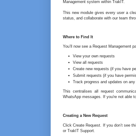
Management system within TrakIT.
This new module gives every user a clear
status, and collaborate with our team thr
Where to Find It
You’ll now see a Request Management pa
View your own requests
View all requests
Create new requests (if you have p
Submit requests (if you have permi
Track progress and updates on any
This centralises all request communica
WhatsApp messages. If you're not able to
Creating a New Request
Click Create Request. If you don’t see t
or TrakIT Support.