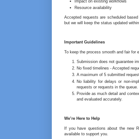
Impact on existing workflows
Resource availability
Accepted requests are scheduled based on
but we will keep the status updated withi
Important Guidelines
To keep the process smooth and fair for 
Submission does not guarantee impl
No fixed timelines - Accepted requ
A maximum of 5 submitted requests 
No liability for delays or non‑i
requests or requests in the queue.
Provide as much detail and context
and evaluated accurately.
We’re Here to Help
If you have questions about the new 
available to support you.