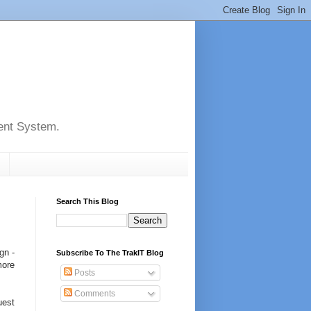
ent System.
Search This Blog
gn -
Subscribe To The TrakIT Blog
more
Posts
Comments
uest