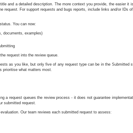
title and a detailed description. The more context you provide, the easier it is
e request. For support requests and bugs reports, include links and/or IDs of
" status. You can now:
ts, documents, examples)
ubmitting
the request into the review queue.
sts as you like, but only five of any request type can be in the Submitted s
s prioritise what matters most.
ing a request queues the review process - it does not guarantee implementat
ur submitted request.
 evaluation. Our team reviews each submitted request to assess: