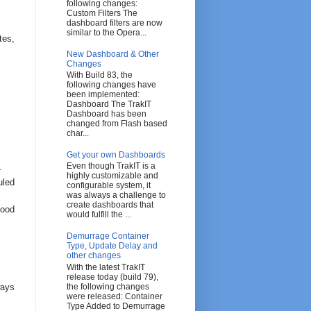
following changes:
Custom Filters The
dashboard filters are now
similar to the Opera...
tes,
New Dashboard & Other
Changes
With Build 83, the
following changes have
been implemented:
Dashboard The TrakIT
Dashboard has been
changed from Flash based
char...
Get your own Dashboards
Even though TrakIT is a
.
highly customizable and
uled
configurable system, it
was always a challenge to
create dashboards that
tood
would fulfill the ...
Demurrage Container
Type, Update Delay and
other changes
With the latest TrakIT
release today (build 79),
ways
the following changes
were released: Container
Type Added to Demurrage