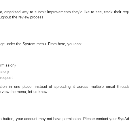
, organised way to submit improvements they’d like to see, track their req
oughout the review process.
ge under the System menu. From here, you can:
ermission)
ssion)
 request
tion in one place, instead of spreading it across multiple email thread
 view the menu, let us know.
his button, your account may not have permission. Please contact your SysA