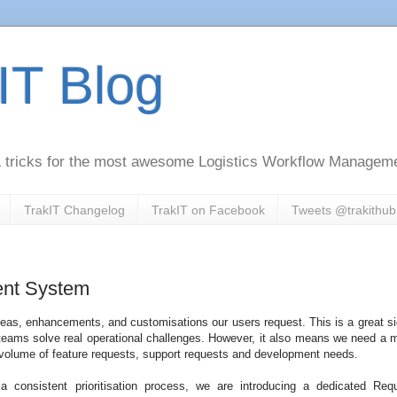
IT Blog
 & tricks for the most awesome Logistics Workflow Managem
TrakIT Changelog
TrakIT on Facebook
Tweets @trakithub
nt System
deas, enhancements, and customisations our users request. This is a great si
g teams solve real operational challenges. However, it also means we need a 
 volume of feature requests, support requests and development needs.
a consistent prioritisation process, we are introducing a dedicated Req