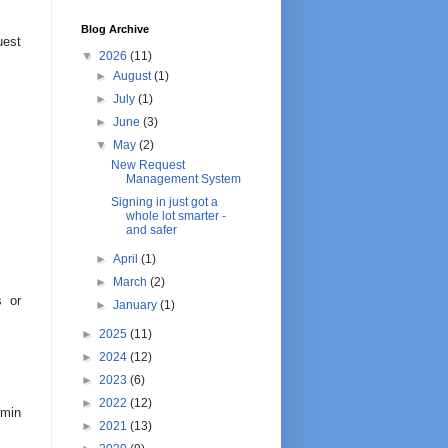
Blog Archive
uest
▼
2026
(11)
►
August
(1)
►
July
(1)
►
June
(3)
▼
May
(2)
New Request
Management System
Signing in just got a
whole lot smarter -
and safer
►
April
(1)
►
March
(2)
s or
►
January
(1)
►
2025
(11)
►
2024
(12)
►
2023
(6)
►
2022
(12)
dmin
►
2021
(13)