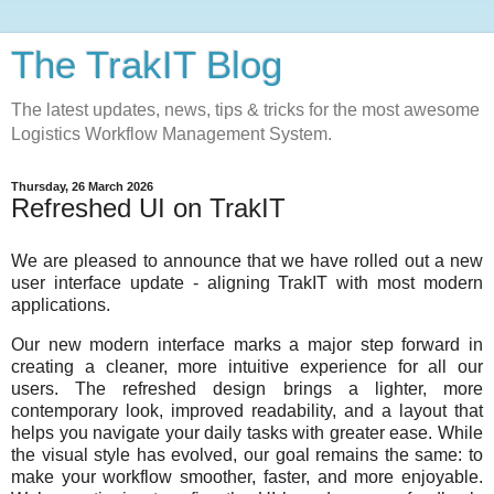
The TrakIT Blog
The latest updates, news, tips & tricks for the most awesome
Logistics Workflow Management System.
Thursday, 26 March 2026
Refreshed UI on TrakIT
We are pleased to announce that we have rolled out a new
user interface update - aligning TrakIT with most modern
applications.
Our new modern interface marks a major step forward in
creating a cleaner, more intuitive experience for all our
users. The refreshed design brings a lighter, more
contemporary look, improved readability, and a layout that
helps you navigate your daily tasks with greater ease. While
the visual style has evolved, our goal remains the same: to
make your workflow smoother, faster, and more enjoyable.