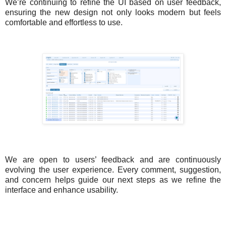
We’re continuing to refine the UI based on user feedback,
ensuring the new design not only looks modern but feels
comfortable and effortless to use.
We are open to users’ feedback and are continuously
evolving the user experience. Every comment, suggestion,
and concern helps guide our next steps as we refine the
interface and enhance usability.